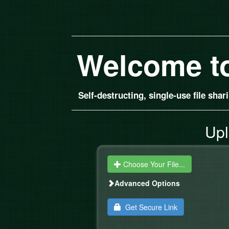
Welcome t
Self-destructing, single-use file sha
Upl
Choose Your File...
Advanced Options
Get Secure Link