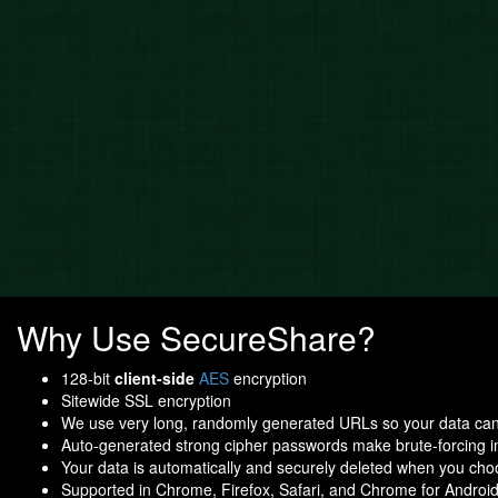
Why Use SecureShare?
128-bit
client-side
AES
encryption
Sitewide SSL encryption
We use very long, randomly generated URLs so your data ca
Auto-generated strong cipher passwords make brute-forcing i
Your data is automatically and securely deleted when you ch
Supported in Chrome, Firefox, Safari, and Chrome for Androi